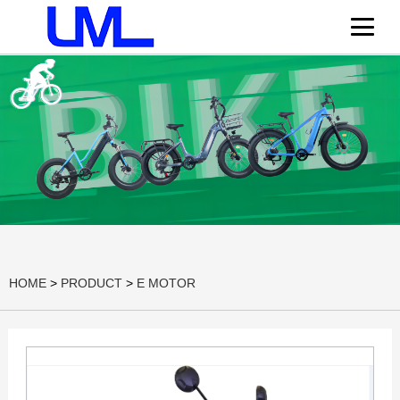
HOME
>
PRODUCT
>
E MOTOR