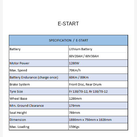
E-START