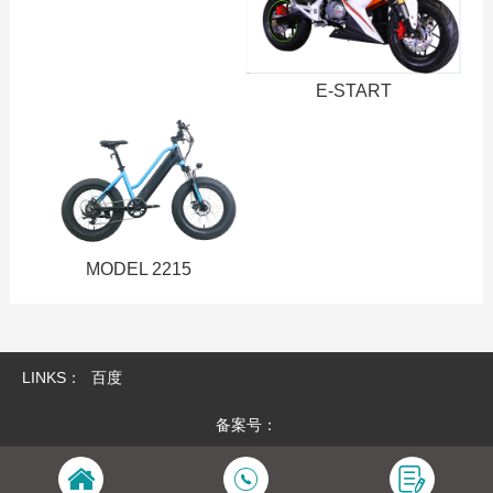
E-START
MODEL 2215
LINKS：
百度
备案号：