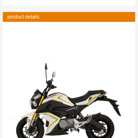
product details