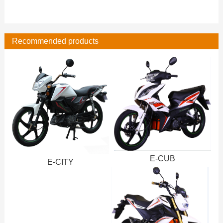
Recommended products
E-CUB
E-CITY